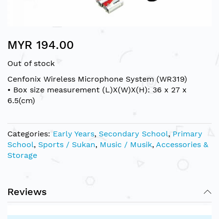
Skip
MYR 194.00
to
the
Out of stock
beginning
of
Cenfonix Wireless Microphone System (WR319)
the
• Box size measurement (L)X(W)X(H): 36 x 27 x
images
6.5(cm)
gallery
Categories:
Early Years
,
Secondary School
,
Primary
School
,
Sports / Sukan
,
Music / Musik
,
Accessories &
Storage
Reviews