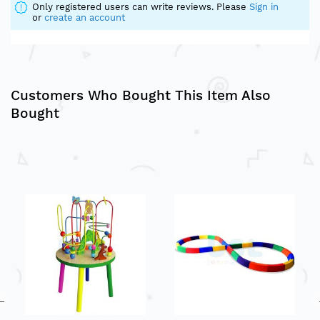
Only registered users can write reviews. Please
Sign in
or
create an account
Customers Who Bought This Item Also
Bought