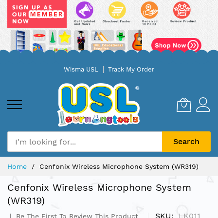
Skip
Wisma USL
Track My Order
to
Content
Search
Home
Cenfonix Wireless Microphone System (WR319)
Cenfonix Wireless Microphone System
(WR319)
SKU
LK011
Be The First To Review This Product