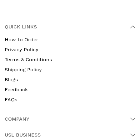
QUICK LINKS
How to Order
Privacy Policy
Terms & Conditions
Shipping Policy
Blogs
Feedback
FAQs
COMPANY
USL BUSINESS