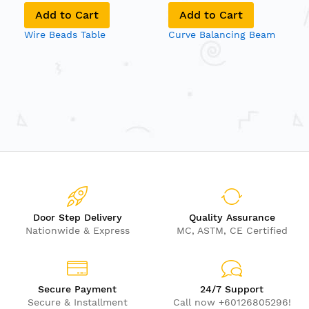
Add to Cart
Add to Cart
Wire Beads Table
Curve Balancing Beam
Door Step Delivery
Quality Assurance
Nationwide & Express
MC, ASTM, CE Certified
Secure Payment
24/7 Support
Secure & Installment
Call now +60126805296!