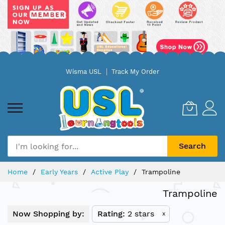
Skip
Wisma USL
Track My Order
to
Content
Search
Home
Early Years
Active Play
Trampoline
Trampoline
Now Shopping by:
Rating
2 stars
x