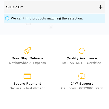
SHOP BY
We can't find products matching the selection.
Door Step Delivery
Quality Assurance
Nationwide & Express
MC, ASTM, CE Certified
Secure Payment
24/7 Support
Secure & Installment
Call now +60126805296!