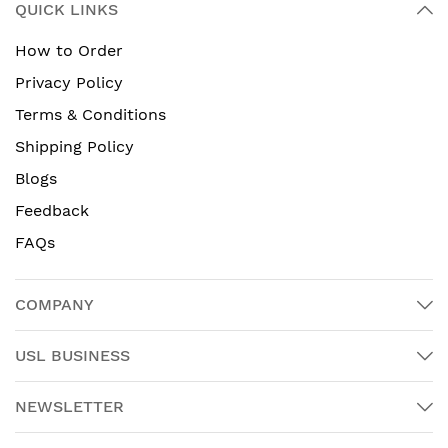
QUICK LINKS
How to Order
Privacy Policy
Terms & Conditions
Shipping Policy
Blogs
Feedback
FAQs
COMPANY
USL BUSINESS
NEWSLETTER