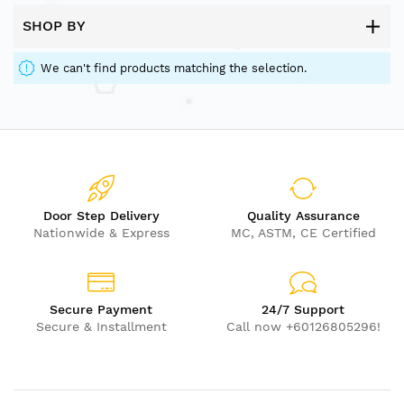
SHOP BY
We can't find products matching the selection.
Door Step Delivery
Quality Assurance
Nationwide & Express
MC, ASTM, CE Certified
Secure Payment
24/7 Support
Secure & Installment
Call now +60126805296!