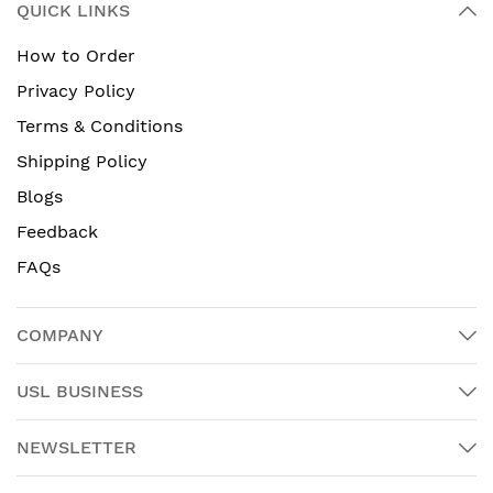
QUICK LINKS
How to Order
Privacy Policy
Terms & Conditions
Shipping Policy
Blogs
Feedback
FAQs
COMPANY
USL BUSINESS
NEWSLETTER