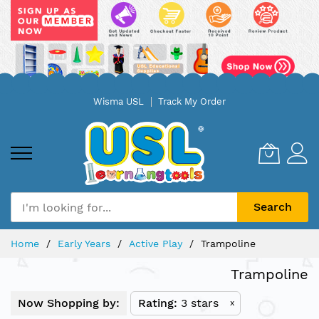
Skip
Wisma USL
Track My Order
to
Content
Search
Home
Early Years
Active Play
Trampoline
Trampoline
Now Shopping by:
Rating
3 stars
x