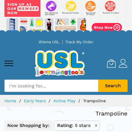
Skip
Wisma USL
Track My Order
to
Content
Search
Home
Early Years
Active Play
Trampoline
Trampoline
Now Shopping by:
Rating
5 stars
x