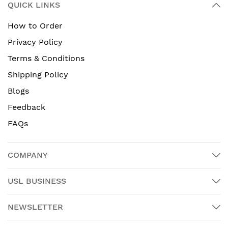
QUICK LINKS
How to Order
Privacy Policy
Terms & Conditions
Shipping Policy
Blogs
Feedback
FAQs
COMPANY
USL BUSINESS
NEWSLETTER