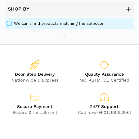
SHOP BY
We can't find products matching the selection.
Door Step Delivery
Quality Assurance
Nationwide & Express
MC, ASTM, CE Certified
Secure Payment
24/7 Support
Secure & Installment
Call now +60126805296!