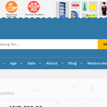
S
Age
Sale
About
Blog
Resources
EQ33012