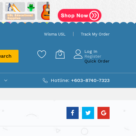
Wisma USL
Track My Order
Log In
earch
Register
Quick Order
Hotline:
+603-8740-7323