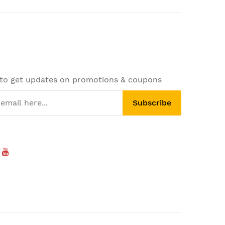
 to get updates on promotions & coupons
Subscribe