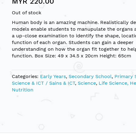
MYR 220.00
Out of stock
Human body is an amazing machine. Realistically de
models enable students to manupulate the organs 
a up-close examination to identify the shape, locat
function of each organ. Students can gain a deeper
understanding on how the organ fit together to hel
function. Box Size: 49 x 34.5 x 20cm Height: 65cm
Categories:
Early Years
,
Secondary School
,
Primary 
Science & ICT / Sains & ICT
,
Science
,
Life Science, H
Nutrition