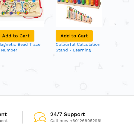
Add to Cart
Add to Cart
Add to
agnetic Bead Trace
Colourful Calculation
Giant Sta
 Number
Stand - Learning
Abacus &
Maths - Solid Wood
Beads
ent
24/7 Support
ment
Call now +60126805296!