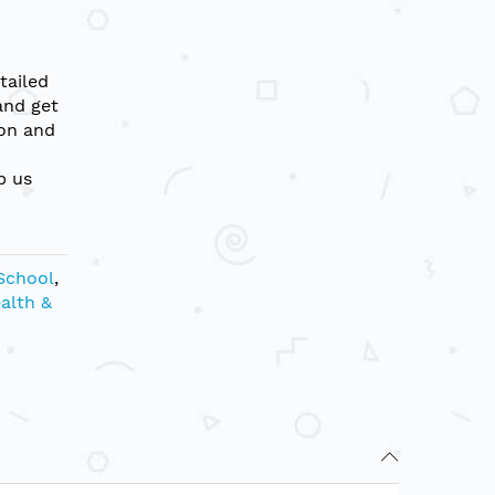
tailed
and get
ion and
p us
School
,
ealth &