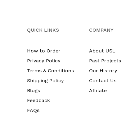
QUICK LINKS
COMPANY
How to Order
About USL
Privacy Policy
Past Projects
Terms & Conditions
Our History
Shipping Policy
Contact Us
Blogs
Affilate
Feedback
FAQs