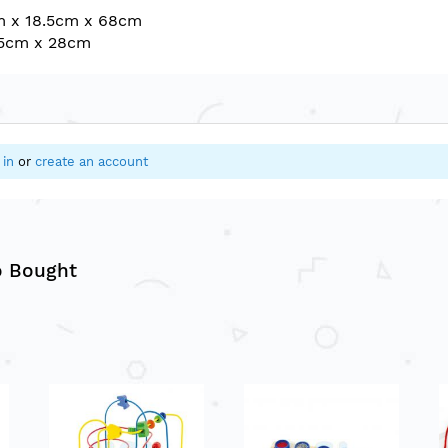
m x 18.5cm x 68cm
35cm x 28cm
 in
or
create an account
o Bought