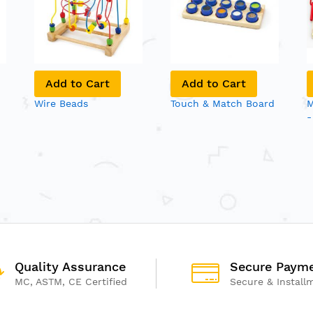
Add to Cart
Add to Cart
Wire Beads
Touch & Match Board
M
-
Quality Assurance
Secure Paym
MC, ASTM, CE Certified
Secure & Install