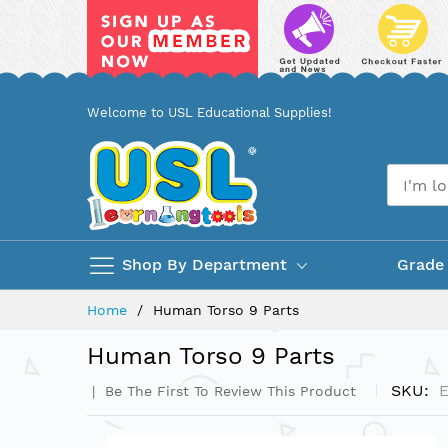
Skip
Welcome to USL Educational Supplies!
to
Content
Shop By Department
Grade
Home
Human Torso 9 Parts
Human Torso 9 Parts
SKU
Be The First To Review This Product
Skip