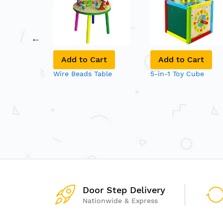
art
Add to Cart
Add to Cart
ne Set
Wire Beads Table
5-in-1 Toy Cube
Door Step Delivery
Nationwide & Express