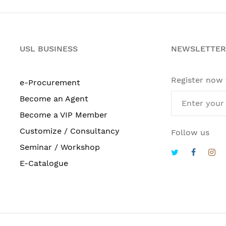
USL BUSINESS
NEWSLETTER
Register now
e-Procurement
Become an Agent
Become a VIP Member
Customize / Consultancy
Follow us
Seminar / Workshop
E-Catalogue