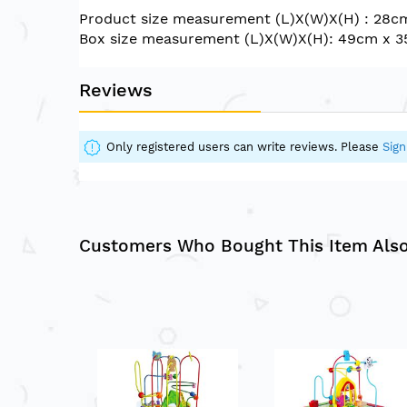
of
Product size measurement (L)X(W)X(H) : 28c
the
Box size measurement (L)X(W)X(H): 49cm x 
images
gallery
Reviews
Only registered users can write reviews. Please
Sign
Customers Who Bought This Item Als