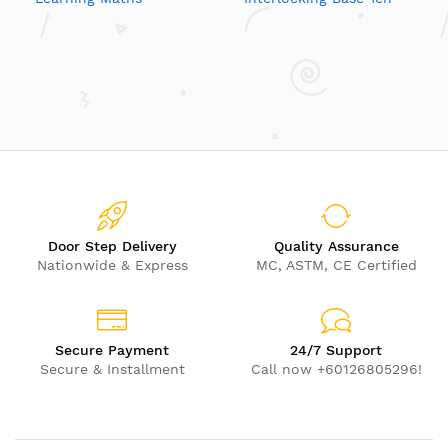
Blocks
Door Step Delivery
Quality Assurance
Nationwide & Express
MC, ASTM, CE Certified
Secure Payment
24/7 Support
Secure & Installment
Call now +60126805296!