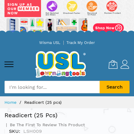
Skip
Wisma USL
Track My Order
to
Content
Search
Home
Readicert (25 pcs)
Readicert (25 Pcs)
Be The First To Review This Product
SKU
LSH009