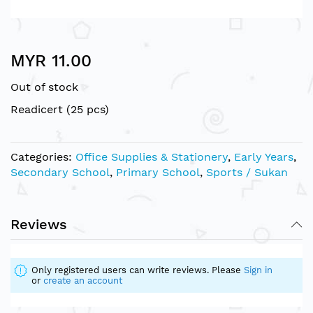
Skip
MYR 11.00
to
the
Out of stock
beginning
of
Readicert (25 pcs)
the
images
gallery
Categories:
Office Supplies & Stationery
,
Early Years
,
Secondary School
,
Primary School
,
Sports / Sukan
Reviews
Only registered users can write reviews. Please
Sign in
or
create an account