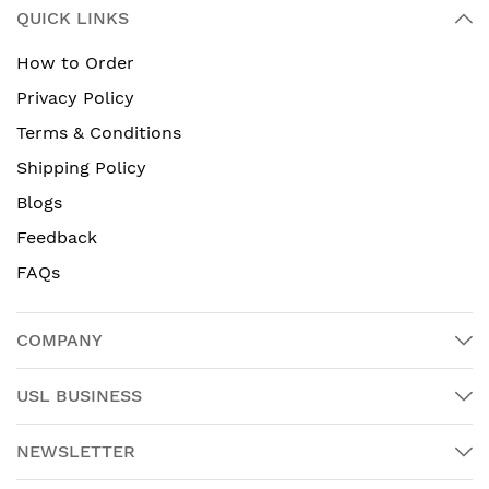
QUICK LINKS
How to Order
Privacy Policy
Terms & Conditions
Shipping Policy
Blogs
Feedback
FAQs
COMPANY
USL BUSINESS
NEWSLETTER