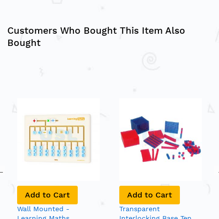
Customers Who Bought This Item Also
Bought
Add to Cart
Add to Cart
Wall Mounted -
Transparent
Learning Maths
Interlocking Base Ten